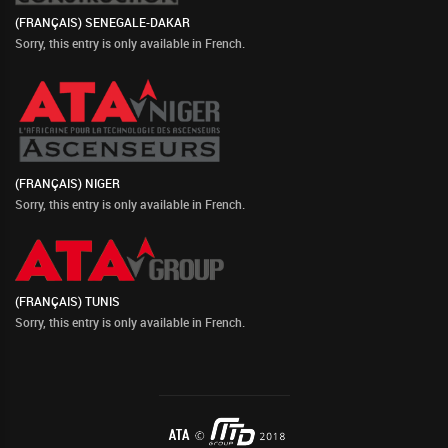
(FRANÇAIS) SENEGALE-DAKAR
Sorry, this entry is only available in
French
.
(FRANÇAIS) NIGER
Sorry, this entry is only available in
French
.
(FRANÇAIS) TUNIS
Sorry, this entry is only available in
French
.