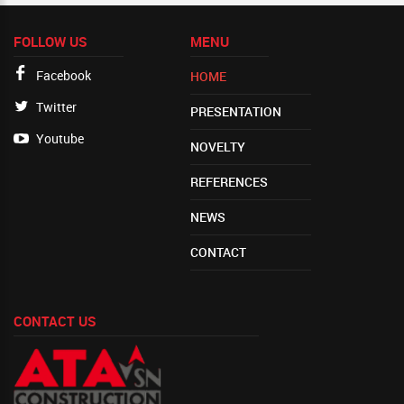
FOLLOW US
MENU
Facebook
HOME
Twitter
PRESENTATION
Youtube
NOVELTY
REFERENCES
NEWS
CONTACT
CONTACT US