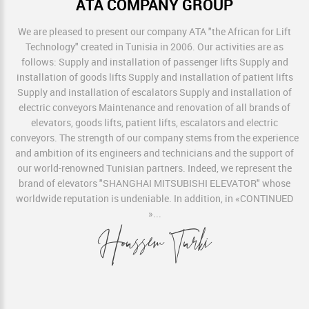
ATA COMPANY GROUP
We are pleased to present our company ATA "the African for Lift
Technology" created in Tunisia in 2006. Our activities are as
follows: Supply and installation of passenger lifts Supply and
installation of goods lifts Supply and installation of patient lifts
Supply and installation of escalators Supply and installation of
electric conveyors Maintenance and renovation of all brands of
elevators, goods lifts, patient lifts, escalators and electric
conveyors. The strength of our company stems from the experience
and ambition of its engineers and technicians and the support of
our world-renowned Tunisian partners. Indeed, we represent the
brand of elevators "SHANGHAI MITSUBISHI ELEVATOR" whose
worldwide reputation is undeniable. In addition, in
«CONTINUED
»
...
Houssem Turki