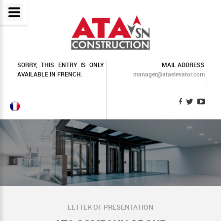
SORRY, THIS ENTRY IS ONLY
MAIL ADDRESS
AVAILABLE IN
FRENCH
.
manager@ataelevator.com
LETTER OF PRESENTATION