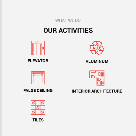
WHAT WE DO
OUR ACTIVITIES
ELEVATOR
ALUMINUM
FALSE CEILING
INTERIOR ARCHITECTURE
TILES